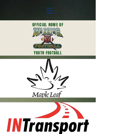
OFFICIAL HOME OF
YOUTH FOOTBALL