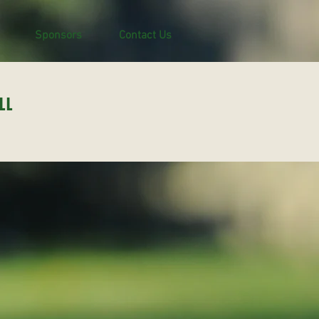
Sponsors
Contact Us
LL