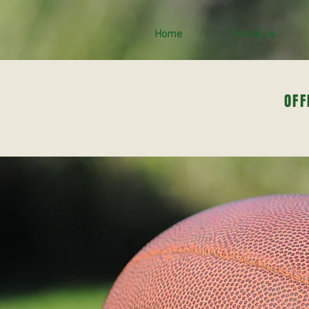
Home
Schedule
OFF