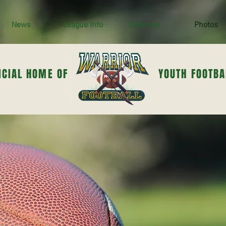
News
League Info
Directors
Photos
ICIAL HOME OF
YOUTH FOOTBA