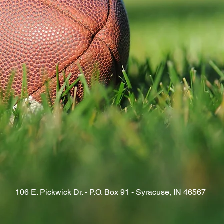
106 E. Pickwick Dr. - P.O. Box 91 - Syracuse, IN 46567